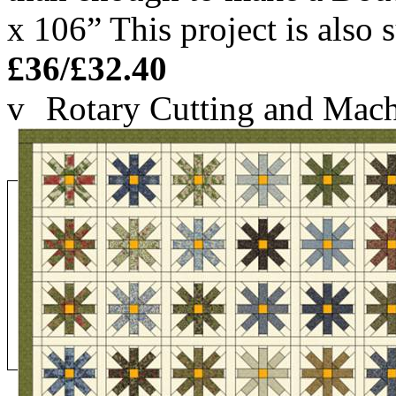
x 106” This project is also 
£36/£32.40
v
Rotary Cutting and Mach