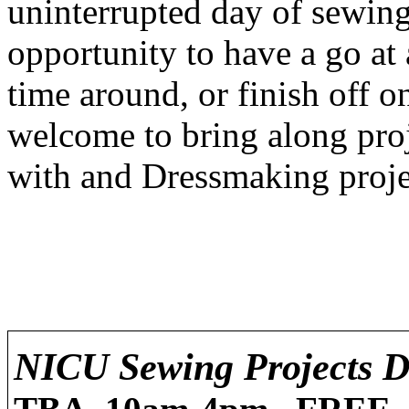
uninterrupted day of sewing 
opportunity to have a go at 
time around, or finish off 
welcome to bring along pro
with and Dressmaking proje
NICU Sewing Projects D