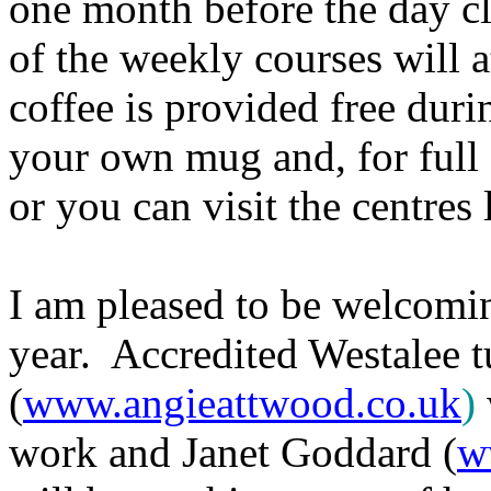
one month before the day cl
of the weekly courses will 
coffee is provided free durin
your own mug and, for full 
or you can visit the centres
I am pleased to be welcoming
year. Accredited Westalee 
(
www.angieattwood.co.uk
)
work and Janet Goddard (
w