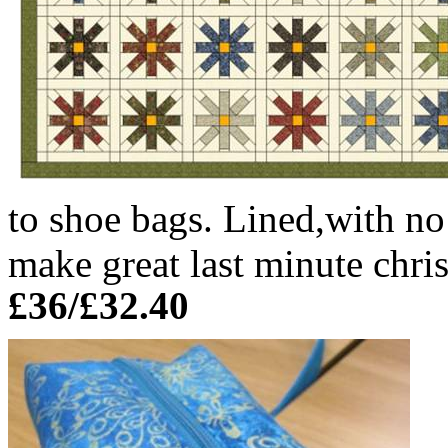
to shoe bags. Lined,with no
make great last minute chris
£36/£32.40