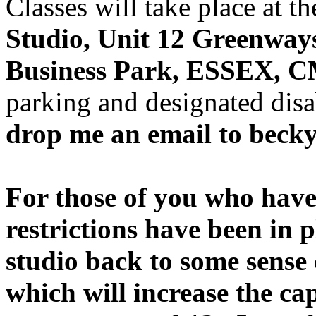
Classes will take place at 
Studio, Unit 12 Greenway
Business Park, ESSEX, 
parking and designated dis
drop me an email to beck
For those of you who have 
restrictions have been in p
studio back to some sense
which will increase the ca