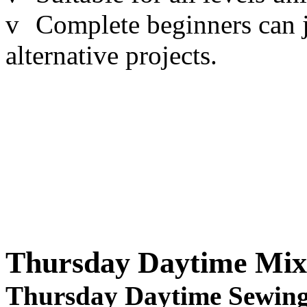
v
Complete beginners can j
alternative projects.
Thursday Daytime Mix
Thursday Daytime Sewing