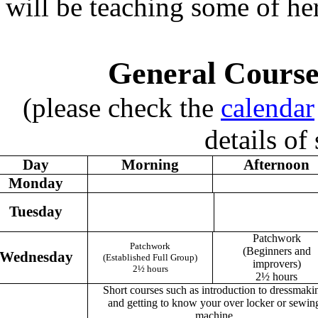
will be teaching some of her
General Course
(please check the
calendar
details of
Day
Morning
Afternoon
Monday
Tuesday
Patchwork
Patchwork
(Beginners and
Wednesday
(Established Full Group)
improvers)
2½ hours
2½ hours
Short courses such as introduction to dressmaki
and getting to know your over locker or sewin
machine