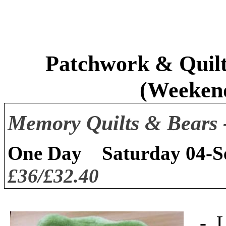
Patchwork & Quilt
(Weeken
Memory Quilts & Bears 
One Day
Saturday 04-
£36/£32.40
-
L