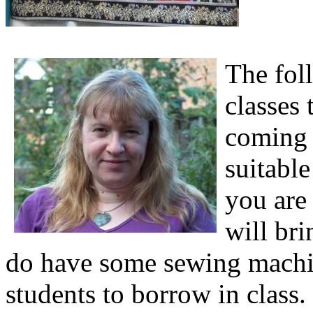
The foll
classes 
coming 
suitable
you are
will br
do have some sewing machin
students to borrow in class.