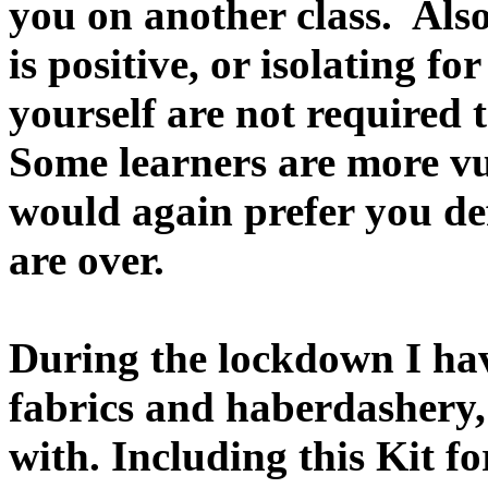
you on another class. Als
is positive, or isolating fo
yourself are not required 
Some learners are more vu
would again prefer you def
are over.
During the lockdown I ha
fabrics and haberdashery, 
with. Including this Kit f