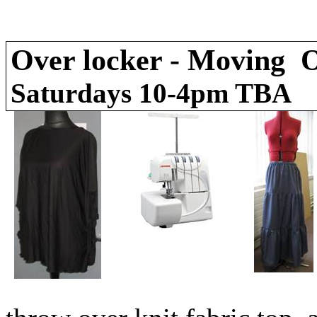
Over locker - Moving O
Saturdays 10-4pm T