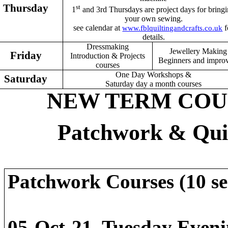
Thursday
st
1
and 3rd Thursdays are project days for bring
your own sewing.
see calendar at
f
www.fblquiltingandcrafts.co.uk
details.
Dressmaking
Jewellery Making
Friday
Introduction & Projects
Beginners and impro
courses
One Day Workshops &
Saturday
Saturday day a month courses
NEW TERM COURS
Patchwork & Qui
Patchwork Courses (10 s
05-Oct-21 Tuesd