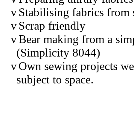
v
Stabilising fabrics from 
v
Scrap friendly
v
Bear making from a sim
(Simplicity 8044)
v
Own sewing projects we
subject to space.