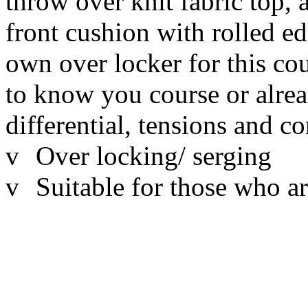
throw over knit fabric top, a
front cushion with rolled e
own over locker for this co
to know you course or alre
differential, tensions and c
v
Over locking/ serging
v
Suitable for those who ar