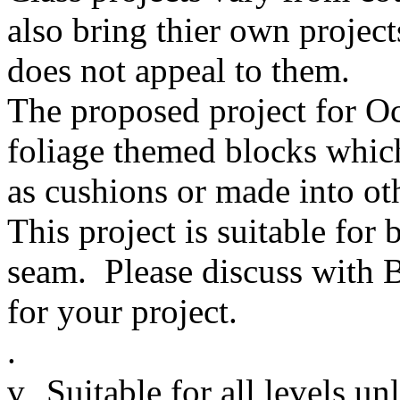
also bring thier own project
does not appeal to them.
The proposed project for Oct
foliage themed blocks which
as cushions or made into oth
This project is suitable fo
seam. Please discuss with 
for your project.
.
v
Suitable for all levels un