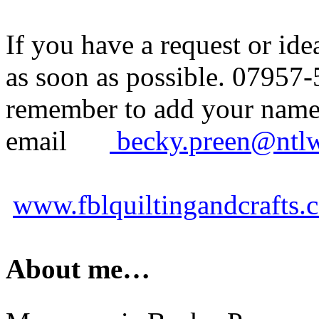
If you have a request or id
as soon as possible. 07957-
remember to add your name t
email
becky.preen@ntl
www.fblquiltingandcrafts.
About me…