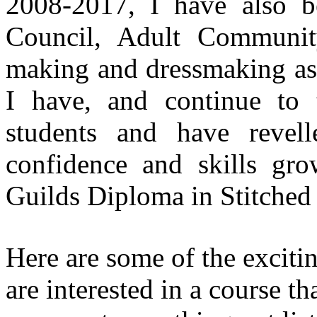
2008-2017, I have also b
Council, Adult Community
making and dressmaking as 
I have, and continue to 
students and have revell
confidence and skills g
Guilds Diploma in Stitched 
Here are some of the exciti
are interested in a course th