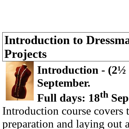
Introduction to Dress
Projects
Introduction - (2½ 
September.
th
Full days: 18
Sep
Introduction course covers t
preparation and laying out 