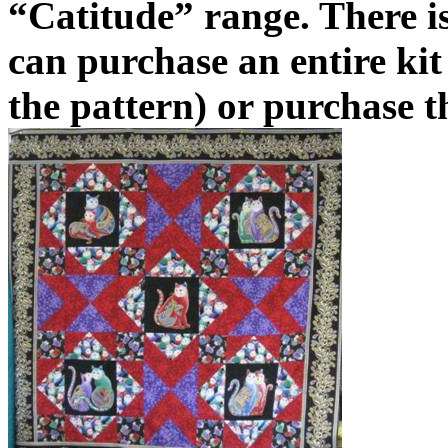
“Catitude” range. There is
can purchase an entire kit 
the pattern) or purchase t