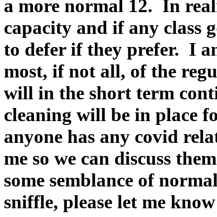
a more normal 12. In realit
capacity and if any class g
to defer if they prefer. 
most, if not all, of the re
will in the short term con
cleaning will be in place f
anyone has any covid rela
me so we can discuss them
some semblance of normali
sniffle, please let me kno