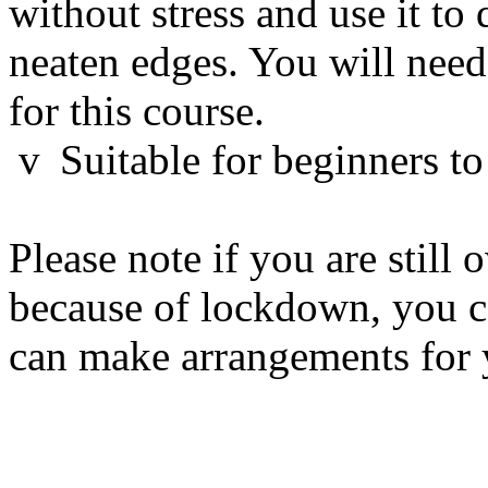
without stress and use it to
neaten edges. You will nee
for this course.
v
Suitable for beginners to
Please note if you are still
because of lockdown, you c
can make arrangements for 