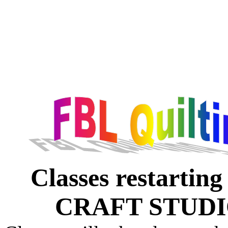
Classes restarti
CRAFT STUD