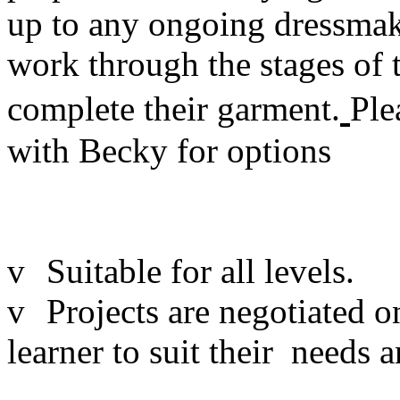
up to any ongoing dressmakin
work through the stages of t
complete their garment.
Ple
with Becky for options
v
Suitable for all levels.
v
Projects are negotiated o
learner to suit their needs a