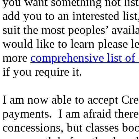
you want something not list
add you to an interested lis
suit the most peoples’ avail
would like to learn please 
more
comprehensive list of 
if you require it.
I am now able to accept Cred
payments. I am afraid there 
concessions, but classes boo