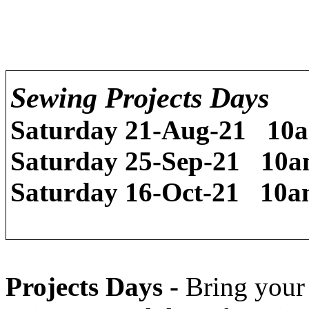
Sewing Projects Days
Saturday
21-Aug-21
10
Saturday
25-Sep-21
10
Saturday
16-Oct-21
10
Projects Days -
Bring your 