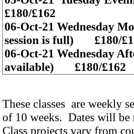
£180/£162
06-Oct-21 Wednesday Mo
session is full) £180/£
06-Oct-21 Wednesday Aft
available) £180/£162
These classes are weekly s
of 10 weeks. Dates will be 
Class projects vary from co