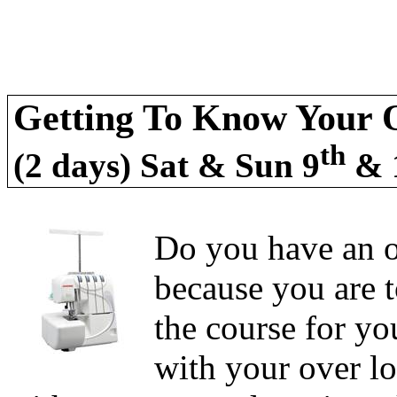
Getting To Know Your O
th
(2 days) Sat & Sun 9
& 
Do you have an ov
because you are t
the course for yo
with your over lo