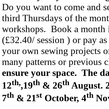
Do you want to come and se
third Thursdays of the mont
workshops. Book a month i
(£32.40/ session ) or pay a
your own sewing projects o
many patterns or previous c
ensure your space. The dat
th,
th
th
12
,19
& 26
August. 
th
st
th
7
& 21
October, 4
Nov