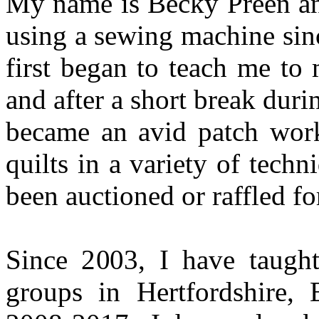
My name is Becky Preen and
using a sewing machine sin
first began to teach me to
and after a short break duri
became an avid patch wor
quilts in a variety of tech
been auctioned or raffled for
Since 2003, I have taught
groups in Hertfordshire,