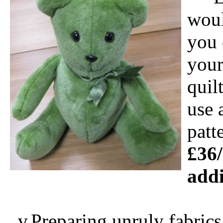
woul
you 
your
quil
use 
patt
£36/
addi
v
Preparing unruly fabrics