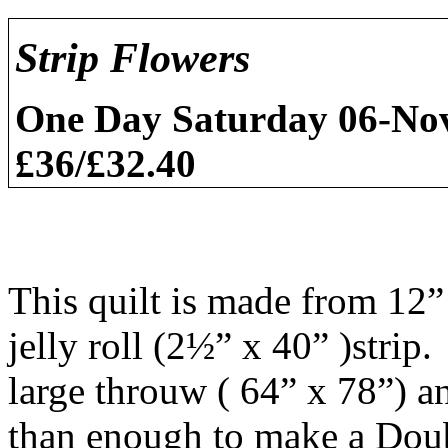
Strip Flowers
One Day
Saturday 06-N
£36/£32.40
This quilt is made from 12”
jelly roll (2½” x 40” )strip
large throuw ( 64” x 78”) an
than enough to make a Doub